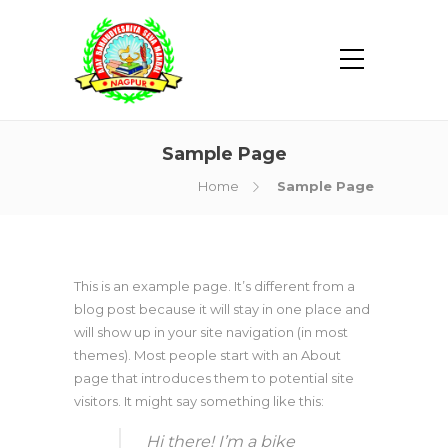
Sample Page
Home
Sample Page
This is an example page. It’s different from a
blog post because it will stay in one place and
will show up in your site navigation (in most
themes). Most people start with an About
page that introduces them to potential site
visitors. It might say something like this:
Hi there! I’m a bike