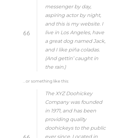
messenger by day,
aspiring actor by night,
and this is my website. I
live in Los Angeles, have
a great dog named Jack,
and I like piña coladas.
(And gettin’ caught in
the rain.)
…or something like this:
The XYZ Doohickey
Company was founded
in 1971, and has been
providing quality
doohickeys to the public
ever since. Located in