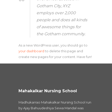
Gotham City, XYZ
employs over 2,000
people and does all kinds
of awesome things for
the Gotham community.
As a new WordPress user, you should go to
your dashboard
to delete this page and
create new pages for your content. Have fun!
Mahakalkar Nursing School
Madhukarrao Mahakalkar Nursing School run
by Ajay Bahuudeshiya Sewa Mandal was