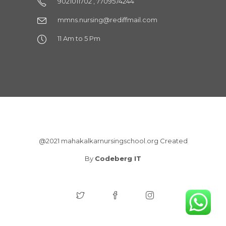
9021011702 , 7709574244
mmns.nursing@rediffmail.com
11 Am to 5 Pm
@2021 mahakalkarnursingschool.org Created
By
Codeberg IT