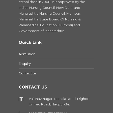
established in 2008. It is approved by the
Indian Nursing Council, New Delhi and
Maharashtra Nursing Council, Mumbai,
Maharashtra State Board Of Nursing &
Paramedical Education (Mumbai) and
Government of Maharashtra.
Quick Link
Admission
Enquiry
Contact us
CONTACT US
Vaibhav Nagar, Narsala Road, Dighori,
Umred Road, Nagpur-34.