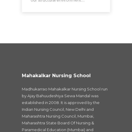
Mahakalkar Nursing School
Madhukarrao Mahakalkar Nursing School run
by Ajay Bahuudeshiya Sewa Mandal was
established in 2008. It is approved by the
Indian Nursing Council, New Delhi and
Maharashtra Nursing Council, Mumbai,
Maharashtra State Board Of Nursing &
Paramedical Education (Mumbai) and