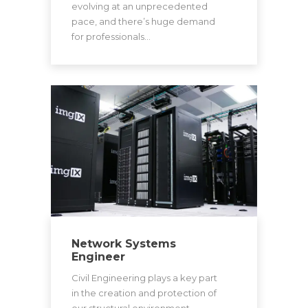
evolving at an unprecedented
pace, and there’s huge demand
for professionals…
Network Systems
Engineer
Civil Engineering plays a key part
in the creation and protection of
our structural environment.…