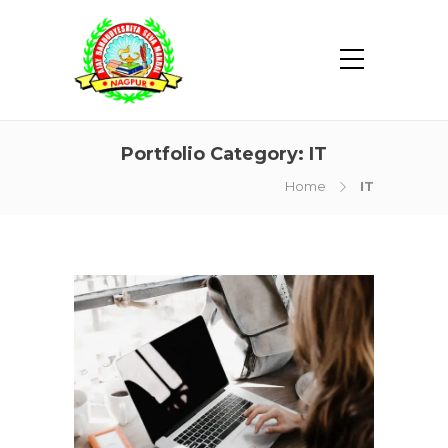
Portfolio Category:
IT
Home
IT