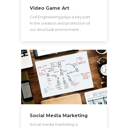
Video Game Art
Civil Engineering plays a key part
in the creation and protection of
our structural environment.…
Social Media Marketing
Social media marketing is