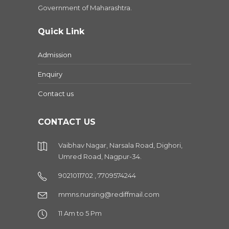
Government of Maharashtra.
Quick Link
Admission
Enquiry
Contact us
CONTACT US
Vaibhav Nagar, Narsala Road, Dighori,
Umred Road, Nagpur-34.
9021011702 , 7709574244
mmns.nursing@rediffmail.com
11 Am to 5 Pm