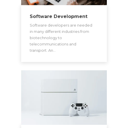
Software Development
Software developers are needed
in many different industries from
biotechnology to
telecommunications and
transport. An…