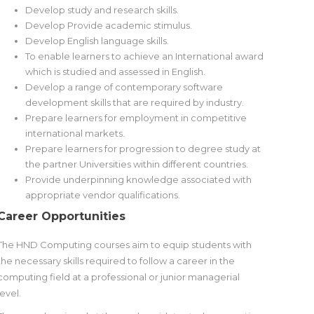
Develop study and research skills.
Develop Provide academic stimulus.
Develop English language skills.
To enable learners to achieve an International award
which is studied and assessed in English.
Develop a range of contemporary software
development skills that are required by industry.
Prepare learners for employment in competitive
international markets.
Prepare learners for progression to degree study at
the partner Universities within different countries.
Provide underpinning knowledge associated with
appropriate vendor qualifications.
Career Opportunities
The HND Computing courses aim to equip students with
the necessary skills required to follow a career in the
computing field at a professional or junior managerial
level.