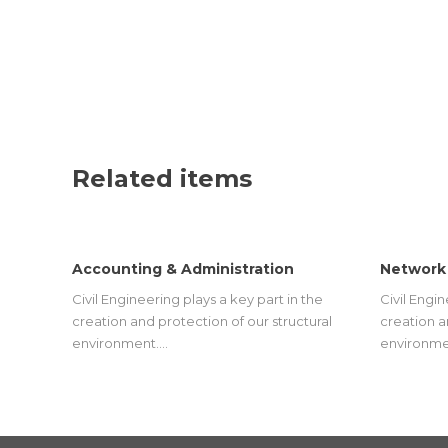
Related items
Accounting & Administration
Network
Civil Engineering plays a key part in the
Civil Engin
creation and protection of our structural
creation a
environment.…
environme