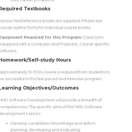
Required Textbooks
Various Text/reference books are supplied. Please see
course outline forms for individual course books.
Equipment Required for this Program:
Classroom
equipped with a computer and Projector, Course specific
Software.
Homework/Self-study Hours
Approximately 10-15 hrs./week is required from students to
be successful in this fast-paced and intensive program.
Learning Objectives/Outcomes
HND Software Development will provide a breadth of
competencies. The specific aims of the HND Software
development t are to:
Develop candidates’ knowledge and skills in
planning, developing and evaluating.