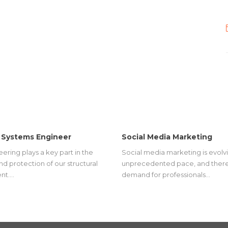
 Systems Engineer
Social Media Marketing
eering plays a key part in the
Social media marketing is evolvi
nd protection of our structural
unprecedented pace, and there
nt.…
demand for professionals…