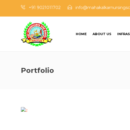
+91 9021011702
info@mahakalkarnursingsc
HOME
ABOUT US
INFRA
Portfolio