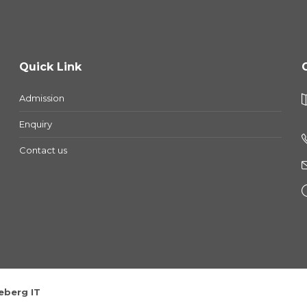
Quick Link
Admission
Enquiry
Contact us
eberg IT