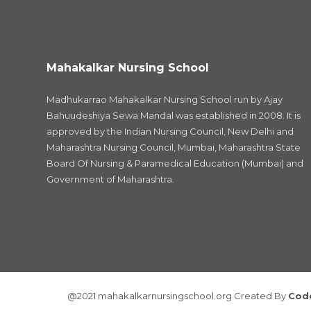
Mahakalkar Nursing School
Madhukarrao Mahakalkar Nursing School run by Ajay
Bahuudeshiya Sewa Mandal was established in 2008. It is
approved by the Indian Nursing Council, New Delhi and
Maharashtra Nursing Council, Mumbai, Maharashtra State
Board Of Nursing & Paramedical Education (Mumbai) and
Government of Maharashtra.
@2021 mahakalkarnursingschool.org Created By
Cod