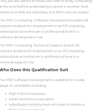
They are also aimed at those who wish to study computing
at this level before undertaking a career in another field
where such skills are subsidiary, but often very necessary.
The HND Computing: Software Development award will
prepare students for employment in an IT/Computing-
related post at technician or professional level in a
software development role.
The HND Computing: Technical Support award will
prepare students for employment in an IT/Computing-
related post at technician or professional level in a
technical support role.
Who Does this Qualification Suit
The HND Software Development is suitable for a wide
range of candidates including:
High School Graduates.
Adult returners to education.
Individuals in employment who wish to enhance
their career prospects.