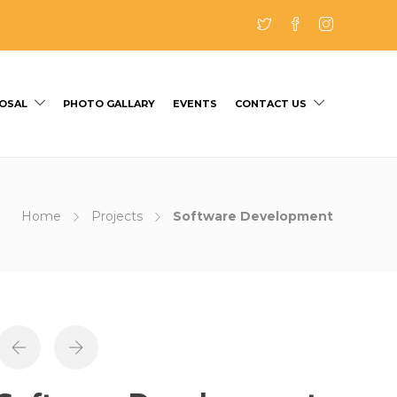
OSAL
PHOTO GALLARY
EVENTS
CONTACT US
Home
Projects
Software Development