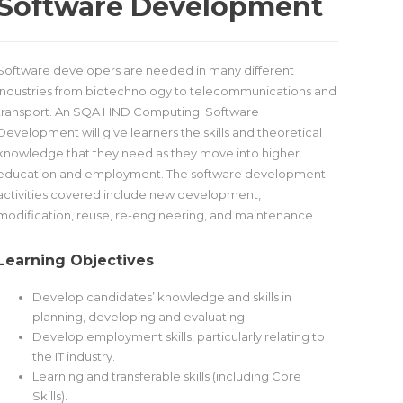
Software Development
Software developers are needed in many different
industries from biotechnology to telecommunications and
transport. An SQA HND Computing: Software
Development will give learners the skills and theoretical
knowledge that they need as they move into higher
education and employment. The software development
activities covered include new development,
modification, reuse, re-engineering, and maintenance.
Learning Objectives
Develop candidates’ knowledge and skills in
planning, developing and evaluating.
Develop employment skills, particularly relating to
the IT industry.
Learning and transferable skills (including Core
Skills).