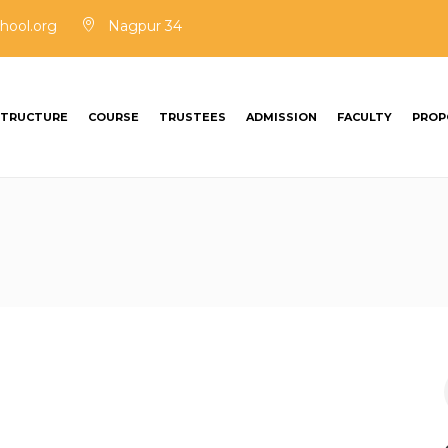
hool.org
Nagpur 34
STRUCTURE
COURSE
TRUSTEES
ADMISSION
FACULTY
PROP