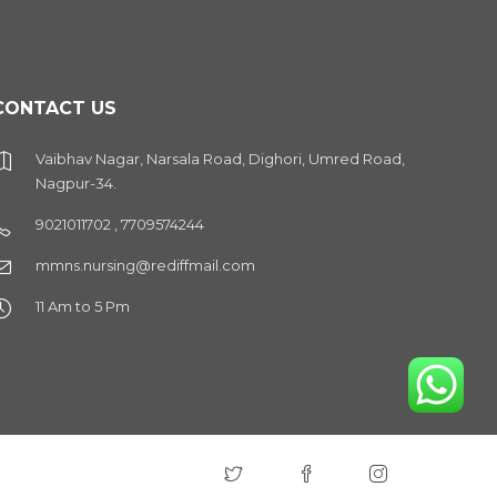
CONTACT US
Vaibhav Nagar, Narsala Road, Dighori, Umred Road,
Nagpur-34.
9021011702 , 7709574244
mmns.nursing@rediffmail.com
11 Am to 5 Pm