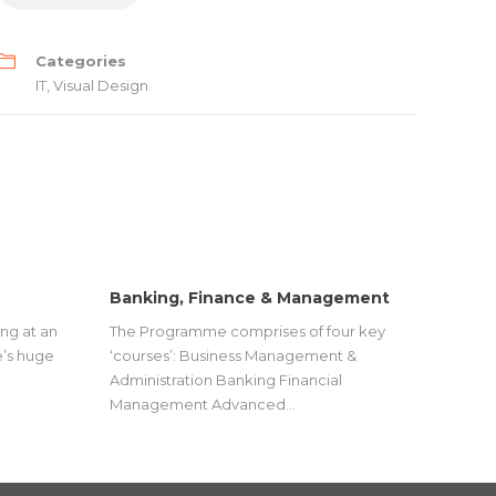
Categories
IT
,
Visual Design
Banking, Finance & Management
ng at an
The Programme comprises of four key
’s huge
‘courses’: Business Management &
Administration Banking Financial
Management Advanced…