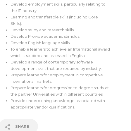
Develop employment skills, particularly relating to
the IT industry.
Learning and transferable skills (including Core
Skills).
Develop study and research skills.
Develop Provide academic stimulus.
Develop English language skills.
To enable learners to achieve an International award
which is studied and assessed in English.
Develop a range of contemporary software
development skills that are required by industry.
Prepare learners for employment in competitive
international markets.
Prepare learners for progression to degree study at
the partner Universities within different countries.
Provide underpinning knowledge associated with
appropriate vendor qualifications.
SHARE