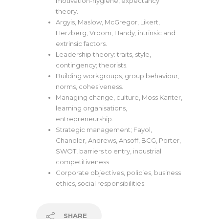
motivation-hygiene, expectancy
theory.
Argyis, Maslow, McGregor, Likert,
Herzberg, Vroom, Handy; intrinsic and
extrinsic factors.
Leadership theory: traits, style,
contingency; theorists.
Building workgroups, group behaviour,
norms, cohesiveness.
Managing change, culture, Moss Kanter,
learning organisations,
entrepreneurship.
Strategic management; Fayol,
Chandler, Andrews, Ansoff, BCG, Porter,
SWOT, barriers to entry, industrial
competitiveness.
Corporate objectives, policies, business
ethics, social responsibilities.
SHARE