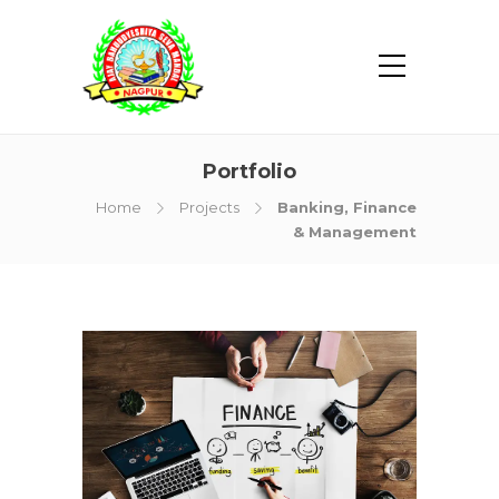
Portfolio
Home
Projects
Banking, Finance
& Management