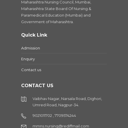
Maharashtra Nursing Council, Mumbai,
Maharashtra State Board Of Nursing &
Paramedical Education (Mumbai) and
Government of Maharashtra.
Quick Link
Admission
Enquiry
Contact us
CONTACT US
Vaibhav Nagar, Narsala Road, Dighori,
Umred Road, Nagpur-34.
9021011702 , 7709574244
mmns.nursing@rediffmail.com