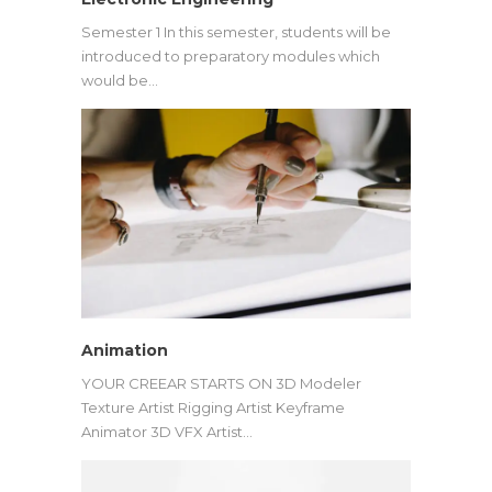
Semester 1 In this semester, students will be
introduced to preparatory modules which
would be…
Animation
YOUR CREEAR STARTS ON 3D Modeler
Texture Artist Rigging Artist Keyframe
Animator 3D VFX Artist…