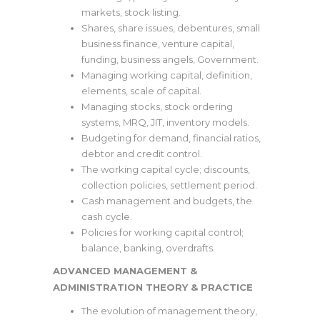
markets, stock listing.
Shares, share issues, debentures, small
business finance, venture capital,
funding, business angels, Government.
Managing working capital, definition,
elements, scale of capital.
Managing stocks, stock ordering
systems, MRQ, JIT, inventory models.
Budgeting for demand, financial ratios,
debtor and credit control.
The working capital cycle; discounts,
collection policies, settlement period.
Cash management and budgets, the
cash cycle.
Policies for working capital control;
balance, banking, overdrafts.
ADVANCED MANAGEMENT &
ADMINISTRATION THEORY & PRACTICE
The evolution of management theory,