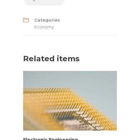
Categories
Economy
Related items
Electronic Engineering