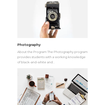
Photography
About the Program The Photography program
provides students with a working knowledge
of black-and-white and…