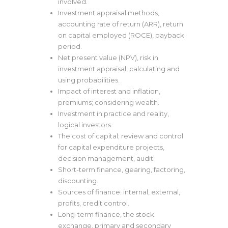
involved.
Investment appraisal methods,
accounting rate of return (ARR), return
on capital employed (ROCE), payback
period.
Net present value (NPV), risk in
investment appraisal, calculating and
using probabilities.
Impact of interest and inflation,
premiums; considering wealth.
Investment in practice and reality,
logical investors.
The cost of capital; review and control
for capital expenditure projects,
decision management, audit.
Short-term finance, gearing, factoring,
discounting.
Sources of finance: internal, external,
profits, credit control.
Long-term finance, the stock
exchange, primary and secondary