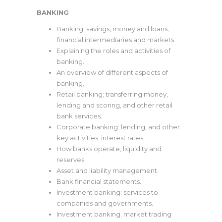
BANKING
Banking; savings, money and loans;
financial intermediaries and markets.
Explaining the roles and activities of
banking.
An overview of different aspects of
banking.
Retail banking; transferring money,
lending and scoring, and other retail
bank services.
Corporate banking: lending, and other
key activities; interest rates.
How banks operate, liquidity and
reserves.
Asset and liability management.
Bank financial statements.
Investment banking: services to
companies and governments.
Investment banking: market trading