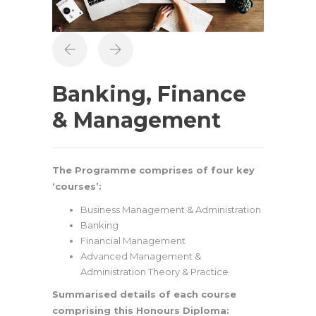
Banking, Finance
& Management
The Programme comprises of four key
‘courses’:
Business Management & Administration
Banking
Financial Management
Advanced Management &
Administration Theory & Practice
Summarised details of each course
comprising this Honours Diploma: