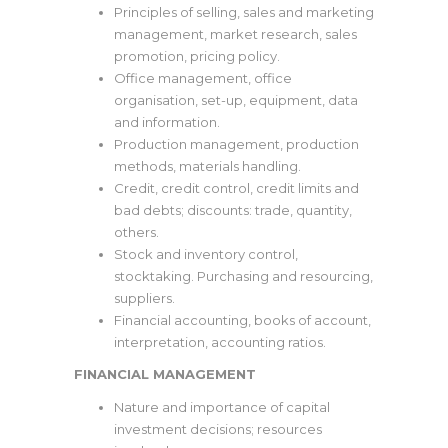
Principles of selling, sales and marketing
management, market research, sales
promotion, pricing policy.
Office management, office
organisation, set-up, equipment, data
and information.
Production management, production
methods, materials handling.
Credit, credit control, credit limits and
bad debts; discounts: trade, quantity,
others.
Stock and inventory control,
stocktaking. Purchasing and resourcing,
suppliers.
Financial accounting, books of account,
interpretation, accounting ratios.
FINANCIAL MANAGEMENT
Nature and importance of capital
investment decisions; resources