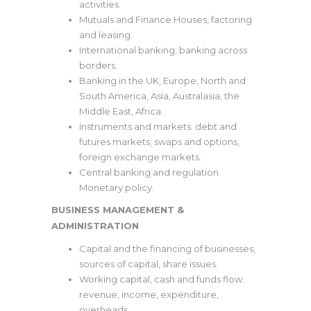
activities.
Mutuals and Finance Houses, factoring
and leasing.
International banking; banking across
borders.
Banking in the UK, Europe, North and
South America, Asia, Australasia, the
Middle East, Africa.
Instruments and markets: debt and
futures markets; swaps and options;
foreign exchange markets.
Central banking and regulation
Monetary policy.
BUSINESS MANAGEMENT &
ADMINISTRATION
Capital and the financing of businesses,
sources of capital, share issues.
Working capital, cash and funds flow;
revenue, income, expenditure,
overheads.