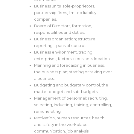
Business units: sole-proprietors,
partnership firms, limited liability
companies.
Board of Directors, formation,
responsibilities and duties.
Business organisation; structure,
reporting, spans of control.
Business environment, trading
enterprises; factors in business location.
Planning and forecasting in business,
the business plan; starting or taking over
a business.
Budgeting and budgetary control, the
master budget and sub-budgets.
Management of personnel: recruiting,
selecting, inducting, training, controlling,
remunerating.
Motivation, human resources; health
and safety in the workplace,
communication, job analysis.