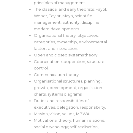
principles of management.
The classical and early theorists; Fayol,
Weber, Taylor, Mayo, scientific
management, authority, discipline,
modern developments.
Organisational theory: objectives,
categories, ownership, environmental
factors and interaction.
Open and closed systems theory.
Coordination, cooperation, structure,
control.
Communication theory.
Organisational structures, planning,
growth, development, organisation
charts, systems diagrams.
Duties and responsibilities of
executives, delegation, responsibility.
Mission, vision, values, MBWA.
Motivational theory: human relations,
social psychology; self-realisation,