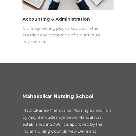
Accounting & Administration
Civil Engineering plays a key part in the
creation and protection of our structural
environment.…
Mahakalkar Nursing School
Madhukarrao Mahakalkar Nursing School run
by Ajay Bahuudeshiya Sewa Mandal was
established in 2008. It is approved by the
Indian Nursing Council, New Delhi and