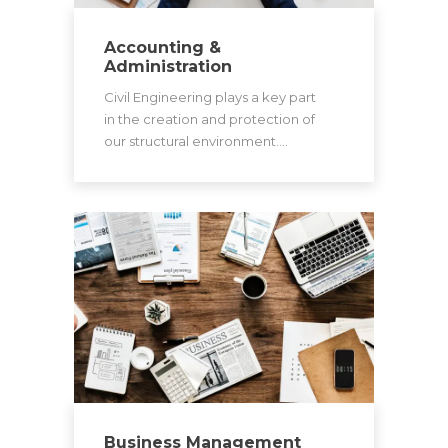
Accounting &
Administration
Civil Engineering plays a key part
in the creation and protection of
our structural environment.…
Business Management