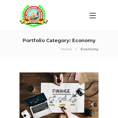
Portfolio Category:
Economy
Home
Economy