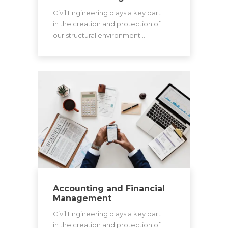
Civil Engineering plays a key part
in the creation and protection of
our structural environment.…
Accounting and Financial
Management
Civil Engineering plays a key part
in the creation and protection of