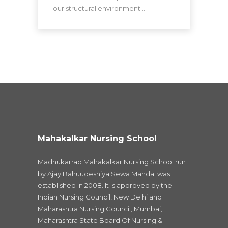
our structural environment.…
Mahakalkar Nursing School
Madhukarrao Mahakalkar Nursing School run
by Ajay Bahuudeshiya Sewa Mandal was
established in 2008. It is approved by the
Indian Nursing Council, New Delhi and
Maharashtra Nursing Council, Mumbai,
Maharashtra State Board Of Nursing &