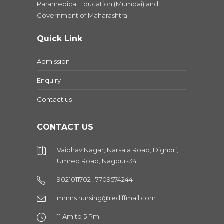
Paramedical Education (Mumbai) and
Government of Maharashtra.
Quick Link
Admission
Enquiry
Contact us
CONTACT US
Vaibhav Nagar, Narsala Road, Dighori,
Umred Road, Nagpur-34.
9021011702 , 7709574244
mmns.nursing@rediffmail.com
11 Am to 5 Pm