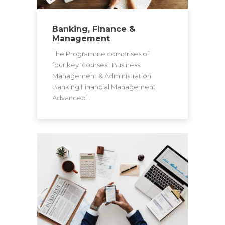
Banking, Finance &
Management
The Programme comprises of
four key ‘courses’: Business
Management & Administration
Banking Financial Management
Advanced…