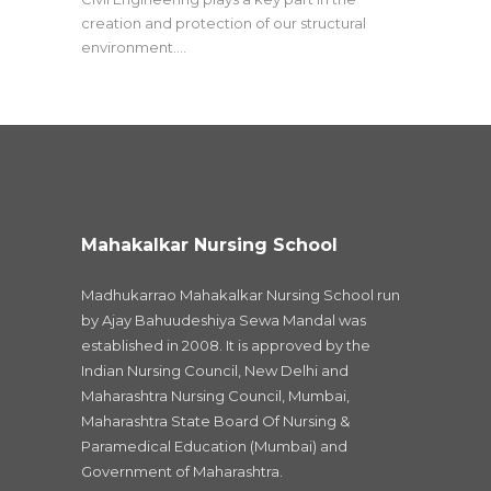
creation and protection of our structural
environment.…
Mahakalkar Nursing School
Madhukarrao Mahakalkar Nursing School run
by Ajay Bahuudeshiya Sewa Mandal was
established in 2008. It is approved by the
Indian Nursing Council, New Delhi and
Maharashtra Nursing Council, Mumbai,
Maharashtra State Board Of Nursing &
Paramedical Education (Mumbai) and
Government of Maharashtra.