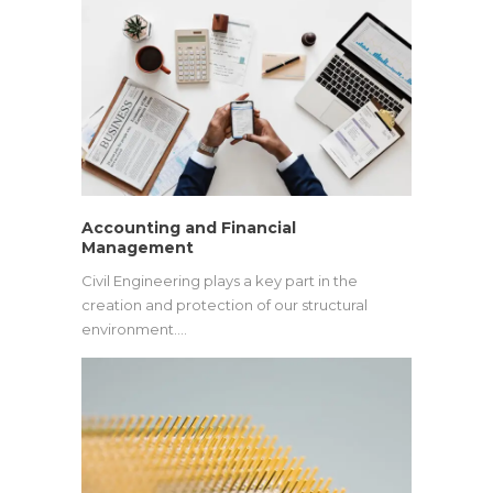
Accounting and Financial
Management
Civil Engineering plays a key part in the
creation and protection of our structural
environment.…