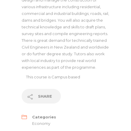
design and manage the construction of
various infrastructure including residential,
commercial and industrial buildings; roads, rail,
dams and bridges. You will also acquire the
technical knowledge and skills to draft plans,
survey sites and compile engineering reports.
There is great demand for technically trained
Civil Engineers in New Zealand and worldwide
or do further degree study. Tutors also work
with local industry to provide real world
experiences as part of the programme.
This course is
Campus based
SHARE
Categories
Economy