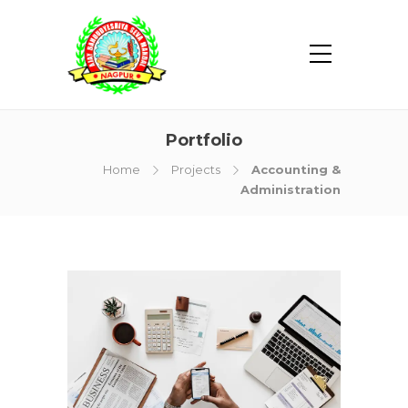
Portfolio
Home
Projects
Accounting &
Administration