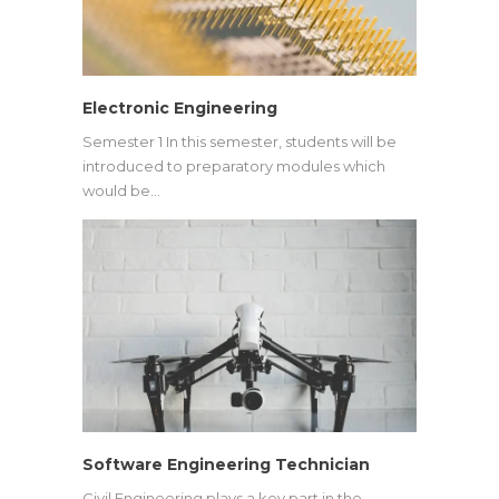
Electronic Engineering
Semester 1 In this semester, students will be
introduced to preparatory modules which
would be…
Software Engineering Technician
Civil Engineering plays a key part in the