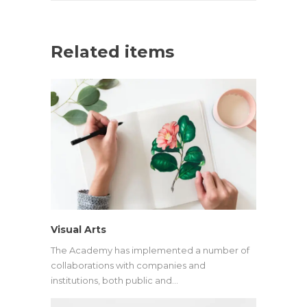
Related items
Visual Arts
The Academy has implemented a number of
collaborations with companies and
institutions, both public and…