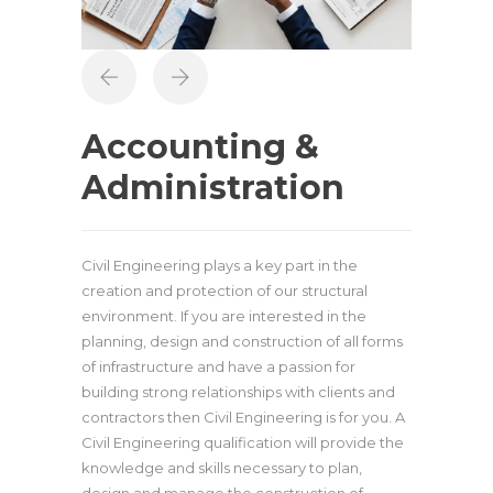
Accounting &
Administration
Civil Engineering plays a key part in the
creation and protection of our structural
environment. If you are interested in the
planning, design and construction of all forms
of infrastructure and have a passion for
building strong relationships with clients and
contractors then Civil Engineering is for you. A
Civil Engineering qualification will provide the
knowledge and skills necessary to plan,