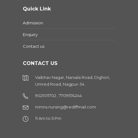
Quick Link
Admission
Enquiry
Contact us
CONTACT US
Vaibhav Nagar, Narsala Road, Dighori,
Umred Road, Nagpur-34.
9021011702 , 7709574244
mmns.nursing@rediffmail.com
11 Am to 5 Pm