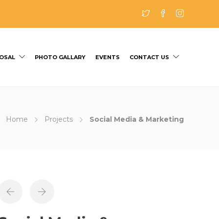
OSAL
PHOTO GALLARY
EVENTS
CONTACT US
Home
Projects
Social Media & Marketing