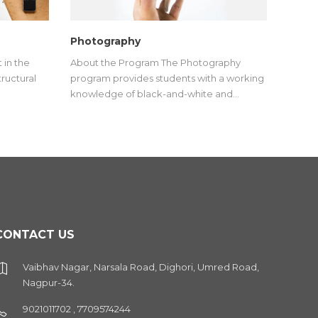
Photography
 in the
About the Program The Photography
tructural
program provides students with a working
knowledge of black-and-white and…
CONTACT US
Vaibhav Nagar, Narsala Road, Dighori, Umred Road,
Nagpur-34.
9021011702 , 7709574244