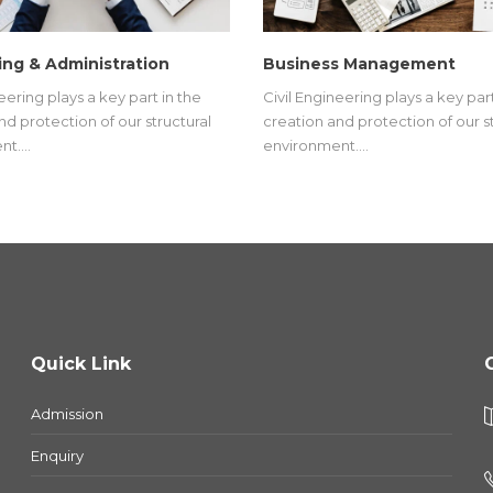
ng & Administration
Business Management
eering plays a key part in the
Civil Engineering plays a key part
nd protection of our structural
creation and protection of our s
nt.…
environment.…
Quick Link
Admission
Enquiry