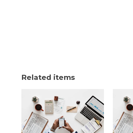
Related items