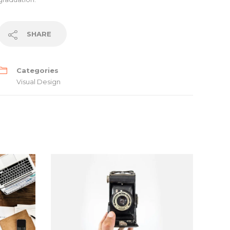
SHARE
Categories
Visual Design