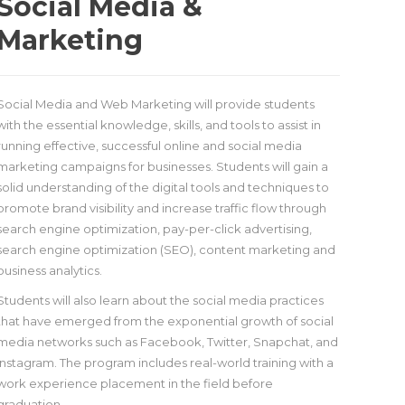
Social Media &
Marketing
Social Media and Web Marketing will provide students
with the essential knowledge, skills, and tools to assist in
running effective, successful online and social media
marketing campaigns for businesses. Students will gain a
solid understanding of the digital tools and techniques to
promote brand visibility and increase traffic flow through
search engine optimization, pay-per-click advertising,
search engine optimization (SEO), content marketing and
business analytics.
Students will also learn about the social media practices
that have emerged from the exponential growth of social
media networks such as Facebook, Twitter, Snapchat, and
Instagram. The program includes real-world training with a
work experience placement in the field before
graduation.