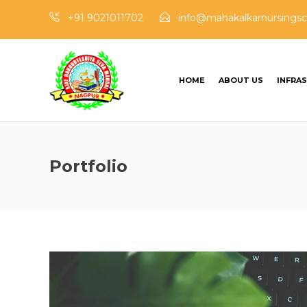
+91 9021011702
info@mahakalkarnursingsc
HOME
ABOUT US
INFRA
Portfolio