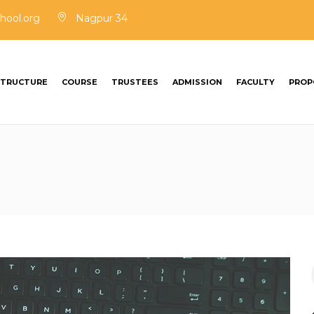
hool.org
Nagpur 34
STRUCTURE
COURSE
TRUSTEES
ADMISSION
FACULTY
PROP