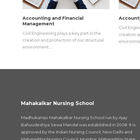
Accounting and Financial
Accounti
Management
Civil Engin
Civil Engineering plays a key part in the
creation a
creation and protection of our structural
environme
environment.…
Mahakalkar Nursing School
Madhukarrao Mahakalkar Nursing School run by Ajay
Bahuudeshiya Sewa Mandal was established in 2008. It is
approved by the Indian Nursing Council, New Delhi and
Maharashtra Nursing Council, Mumbai, Maharashtra State